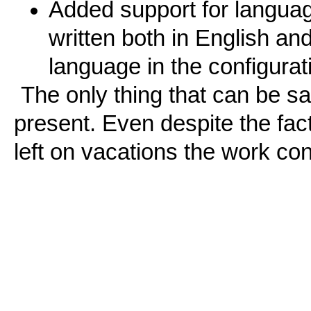
Added support for language
written both in English an
language in the configurati
The only thing that can be sai
present. Even despite the fac
left on vacations the work co