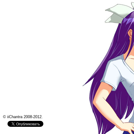
© iiChantra 2008-2012.