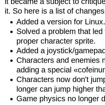
it became a subject to critiq
it. So here is a list of chan
Added a version for Linux
Solved a problem that led 
proper character sprite.
Added a joystick/gamepad
Characters and enemies 
adding a special «cofeinu
Characters now don't jump
longer can jump higher th
Game physics no longer d