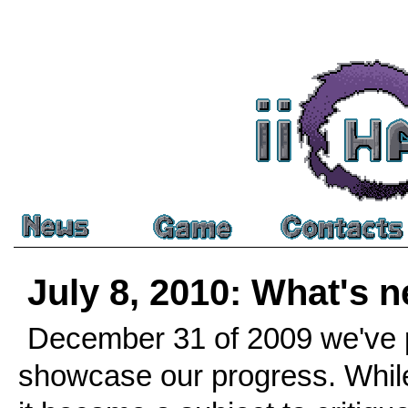
July 8, 2010: What's 
December 31 of 2009 we've p
showcase our progress. While