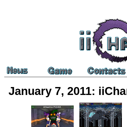
January 7, 2011: iiCha