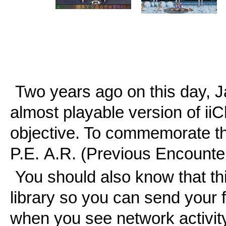
Two years ago on this day, Ja
almost playable version of ii
objective. To commemorate th
P.E. A.R. (Previous Encounte
You should also know that t
library so you can send your f
when you see network activity