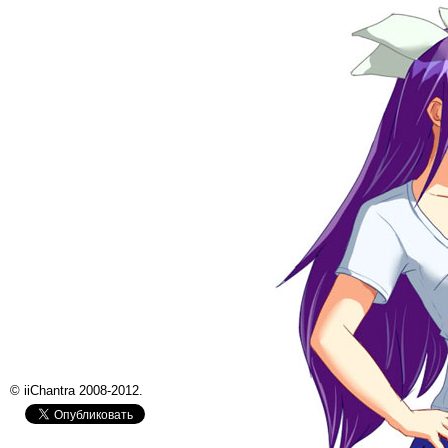
© iiChantra 2008-2012.