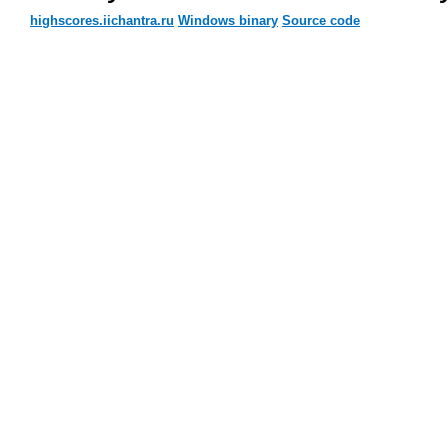
highscores.iichantra.ru
Windows binary
Source code